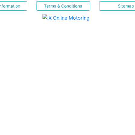
nformation
Terms & Conditions
Sitemap