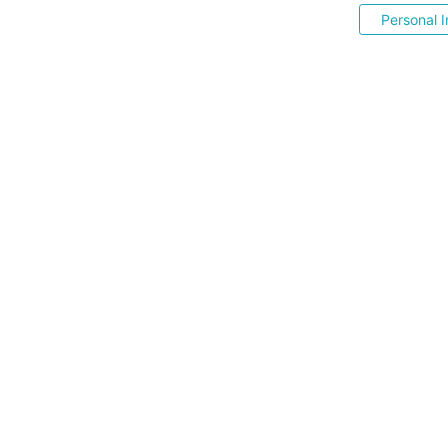
Personal I