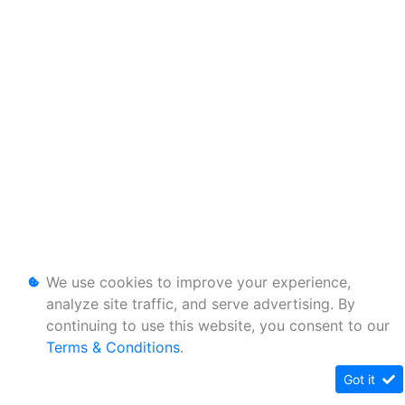
We use cookies to improve your experience,
analyze site traffic, and serve advertising. By
continuing to use this website, you consent to our
Terms & Conditions
.
Got it