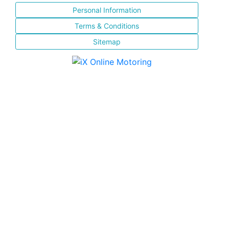
Personal Information
Terms & Conditions
Sitemap