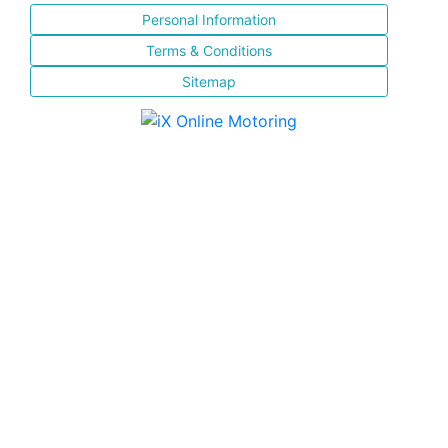
Personal Information
Terms & Conditions
Sitemap