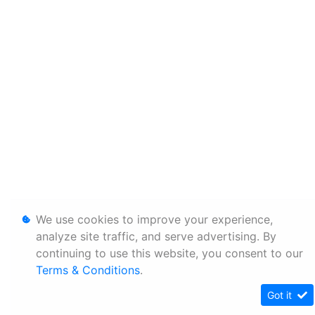
We use cookies to improve your experience,
analyze site traffic, and serve advertising. By
continuing to use this website, you consent to our
Terms & Conditions
.
Got it