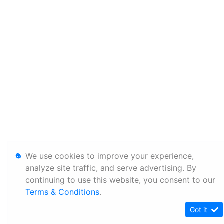
We use cookies to improve your experience,
analyze site traffic, and serve advertising. By
continuing to use this website, you consent to our
Terms & Conditions
.
Got it