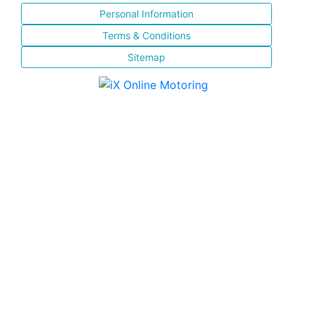
Personal Information
Terms & Conditions
Sitemap