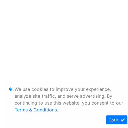
We use cookies to improve your experience,
analyze site traffic, and serve advertising. By
continuing to use this website, you consent to our
Terms & Conditions
.
Got it