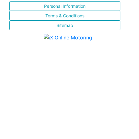
Personal Information
Terms & Conditions
Sitemap