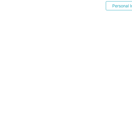
Personal I