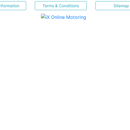
nformation
Terms & Conditions
Sitemap