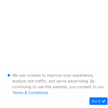
We use cookies to improve your experience,
analyze site traffic, and serve advertising. By
continuing to use this website, you consent to our
Terms & Conditions
.
Got it