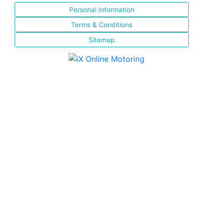
Personal Information
Terms & Conditions
Sitemap