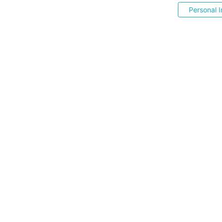
Personal I