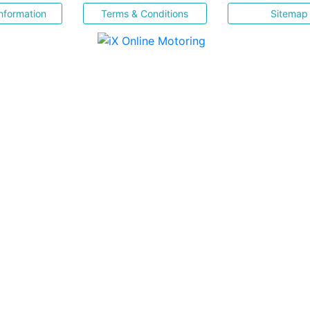
nformation
Terms & Conditions
Sitemap