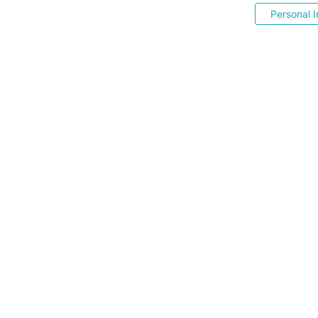
Personal I