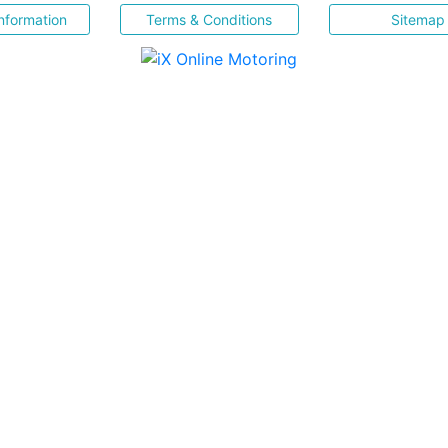
nformation
Terms & Conditions
Sitemap