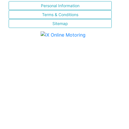
Personal Information
Terms & Conditions
Sitemap