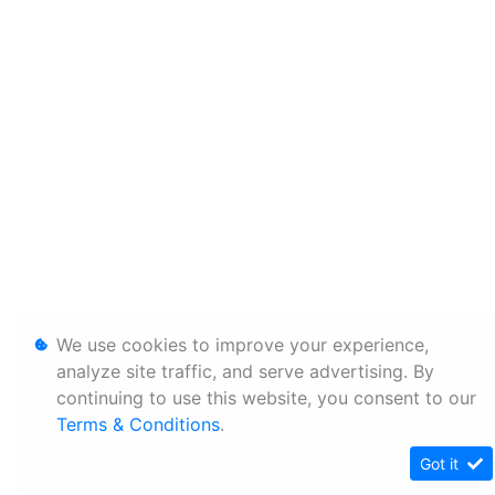
We use cookies to improve your experience,
analyze site traffic, and serve advertising. By
continuing to use this website, you consent to our
Terms & Conditions
.
Got it