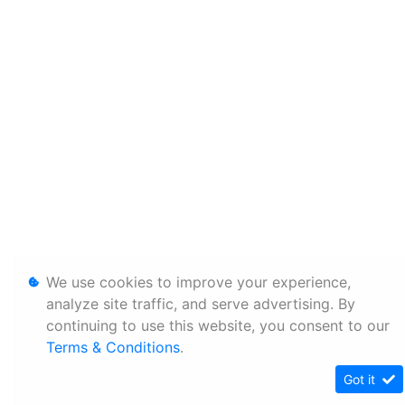
We use cookies to improve your experience,
analyze site traffic, and serve advertising. By
continuing to use this website, you consent to our
Terms & Conditions
.
Got it