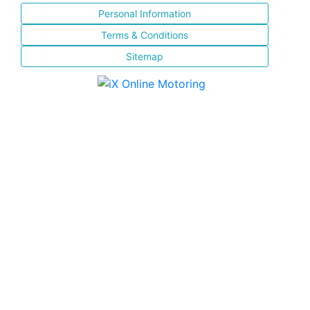
Personal Information
Terms & Conditions
Sitemap