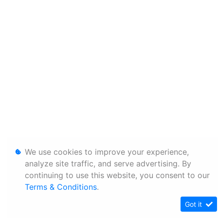
We use cookies to improve your experience,
analyze site traffic, and serve advertising. By
continuing to use this website, you consent to our
Terms & Conditions
.
Got it