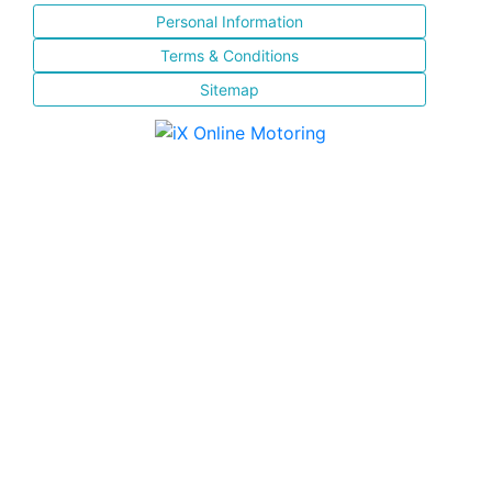
Personal Information
Terms & Conditions
Sitemap