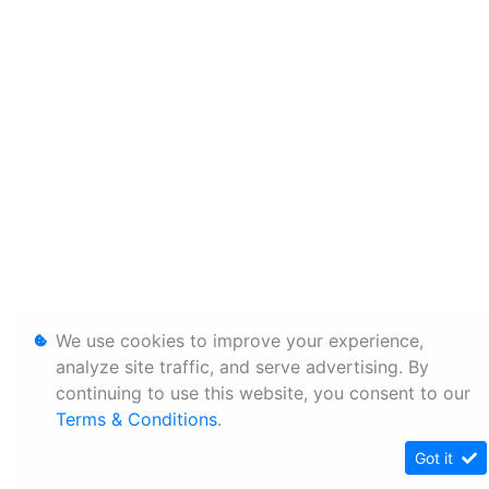
We use cookies to improve your experience,
analyze site traffic, and serve advertising. By
continuing to use this website, you consent to our
Terms & Conditions
.
Got it