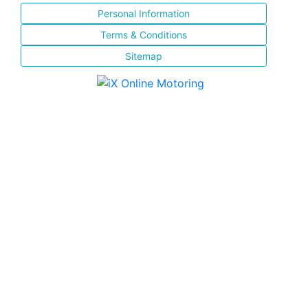
Personal Information
Terms & Conditions
Sitemap