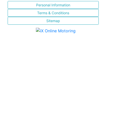
Personal Information
Terms & Conditions
Sitemap