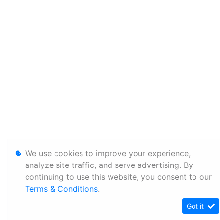
We use cookies to improve your experience,
analyze site traffic, and serve advertising. By
continuing to use this website, you consent to our
Terms & Conditions
.
Got it