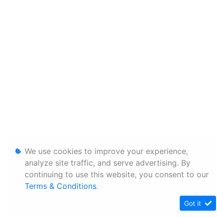
We use cookies to improve your experience,
analyze site traffic, and serve advertising. By
continuing to use this website, you consent to our
Terms & Conditions
.
Got it