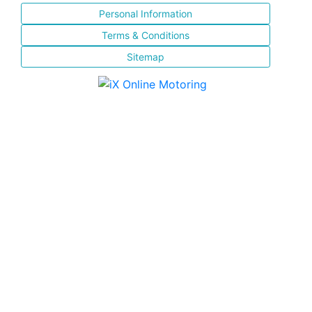
Personal Information
Terms & Conditions
Sitemap