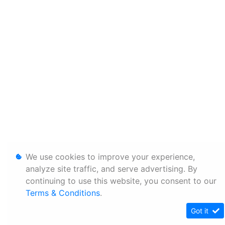
We use cookies to improve your experience,
analyze site traffic, and serve advertising. By
continuing to use this website, you consent to our
Terms & Conditions
.
Got it