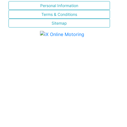
Personal Information
Terms & Conditions
Sitemap