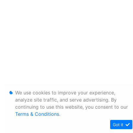
We use cookies to improve your experience,
analyze site traffic, and serve advertising. By
continuing to use this website, you consent to our
Terms & Conditions
.
Got it