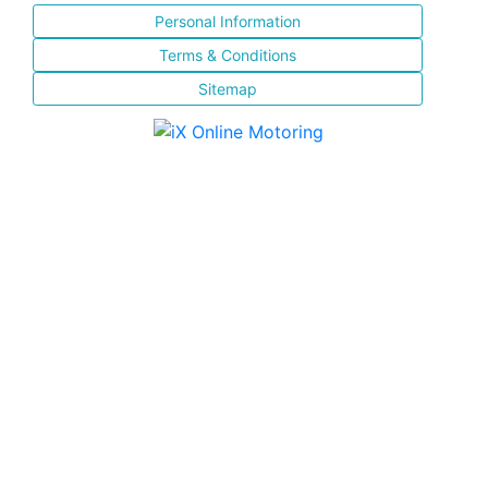
Personal Information
Terms & Conditions
Sitemap