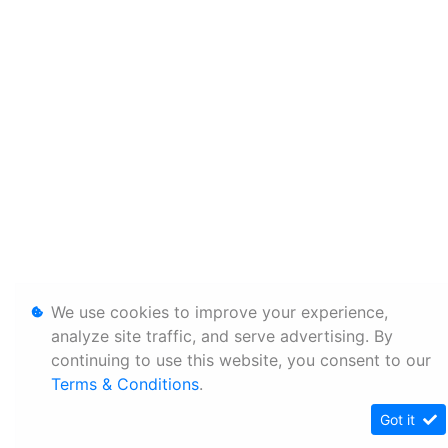
We use cookies to improve your experience,
analyze site traffic, and serve advertising. By
continuing to use this website, you consent to our
Terms & Conditions
.
Got it