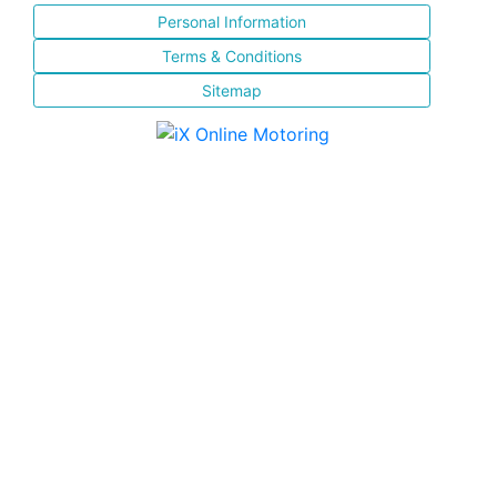
Personal Information
Terms & Conditions
Sitemap