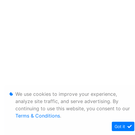
We use cookies to improve your experience,
analyze site traffic, and serve advertising. By
continuing to use this website, you consent to our
Terms & Conditions
.
Got it