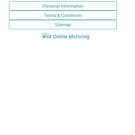
Personal Information
Terms & Conditions
Sitemap