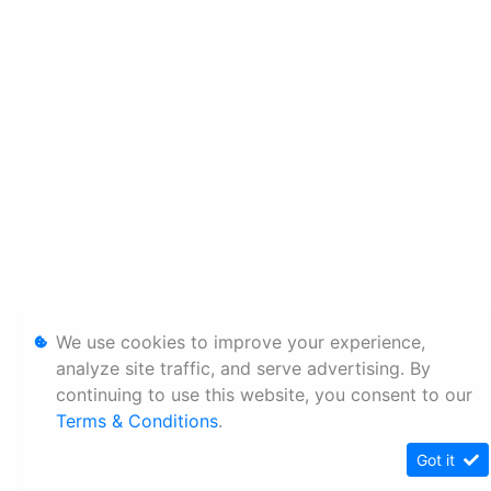
We use cookies to improve your experience,
analyze site traffic, and serve advertising. By
continuing to use this website, you consent to our
Terms & Conditions
.
Got it