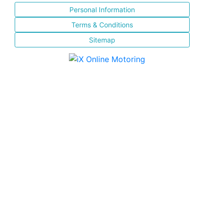
Personal Information
Terms & Conditions
Sitemap