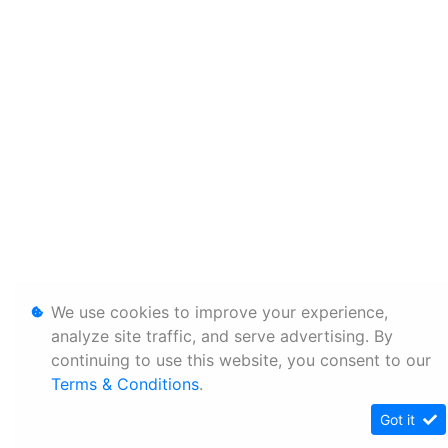
We use cookies to improve your experience,
analyze site traffic, and serve advertising. By
continuing to use this website, you consent to our
Terms & Conditions
.
Got it