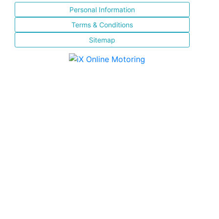
Personal Information
Terms & Conditions
Sitemap