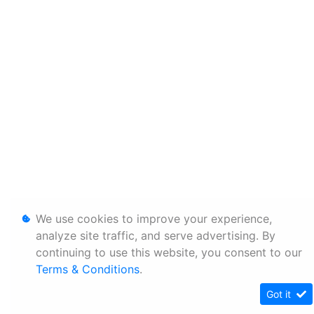
We use cookies to improve your experience,
analyze site traffic, and serve advertising. By
continuing to use this website, you consent to our
Terms & Conditions
.
Got it