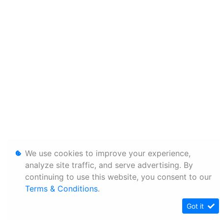
We use cookies to improve your experience,
analyze site traffic, and serve advertising. By
continuing to use this website, you consent to our
Terms & Conditions
.
Got it