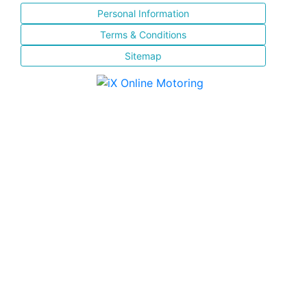
Personal Information
Terms & Conditions
Sitemap