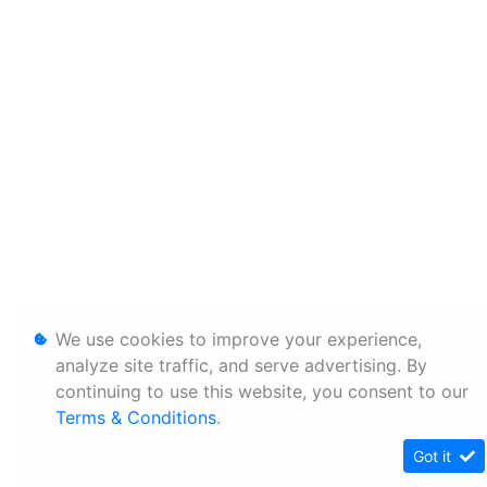
We use cookies to improve your experience,
analyze site traffic, and serve advertising. By
continuing to use this website, you consent to our
Terms & Conditions
.
Got it