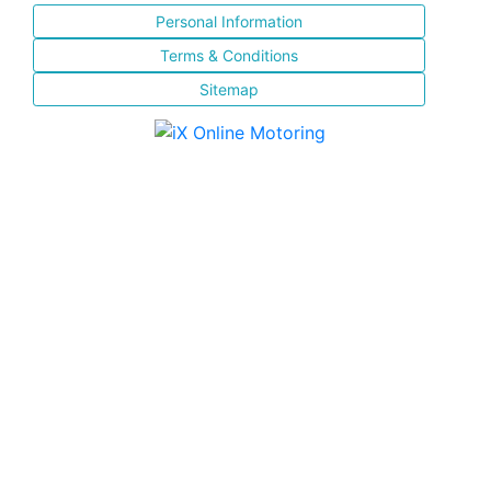
Personal Information
Terms & Conditions
Sitemap