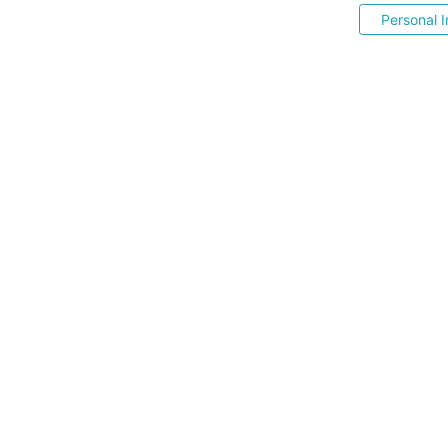
Personal I