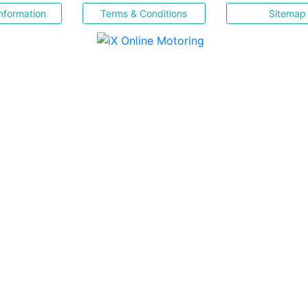
nformation
Terms & Conditions
Sitemap