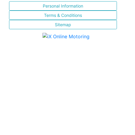
Personal Information
Terms & Conditions
Sitemap