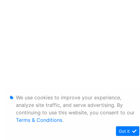
We use cookies to improve your experience,
analyze site traffic, and serve advertising. By
continuing to use this website, you consent to our
Terms & Conditions
.
Got it