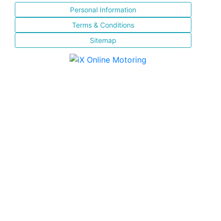
Personal Information
Terms & Conditions
Sitemap