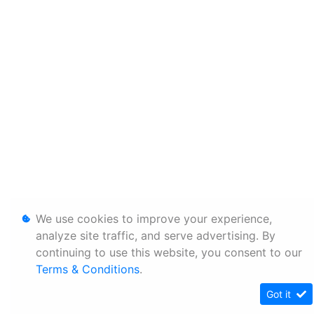
We use cookies to improve your experience,
analyze site traffic, and serve advertising. By
continuing to use this website, you consent to our
Terms & Conditions
.
Got it