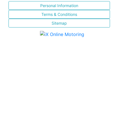
Personal Information
Terms & Conditions
Sitemap