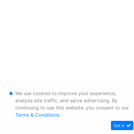
We use cookies to improve your experience,
analyze site traffic, and serve advertising. By
continuing to use this website, you consent to our
Terms & Conditions
.
Got it