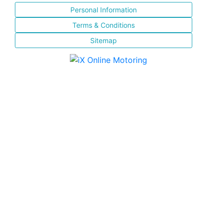
Personal Information
Terms & Conditions
Sitemap