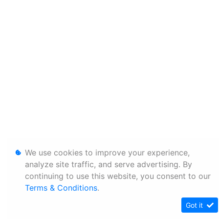
We use cookies to improve your experience,
analyze site traffic, and serve advertising. By
continuing to use this website, you consent to our
Terms & Conditions
.
Got it