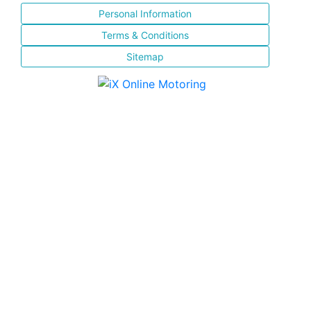
Personal Information
Terms & Conditions
Sitemap