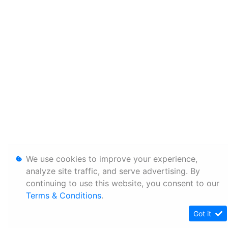
We use cookies to improve your experience,
analyze site traffic, and serve advertising. By
continuing to use this website, you consent to our
Terms & Conditions
.
Got it