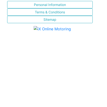
Personal Information
Terms & Conditions
Sitemap