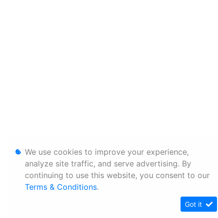
We use cookies to improve your experience,
analyze site traffic, and serve advertising. By
continuing to use this website, you consent to our
Terms & Conditions
.
Got it