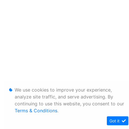
We use cookies to improve your experience,
analyze site traffic, and serve advertising. By
continuing to use this website, you consent to our
Terms & Conditions
.
Got it