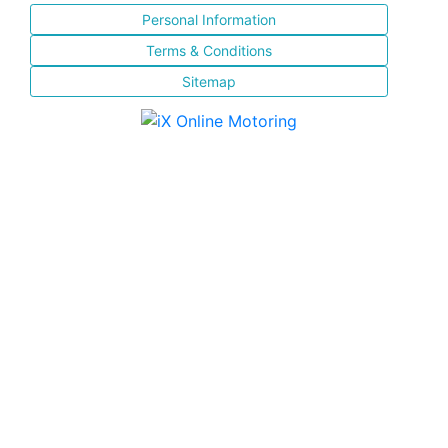
Personal Information
Terms & Conditions
Sitemap