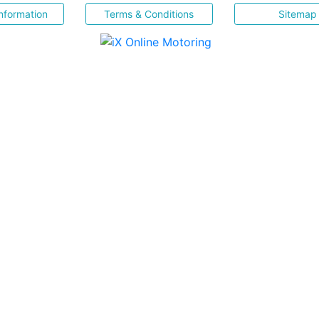
nformation
Terms & Conditions
Sitemap