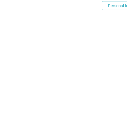
Personal I